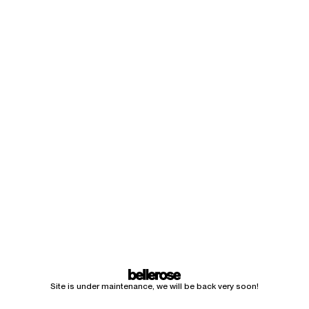
Site is under maintenance, we will be back very soon!