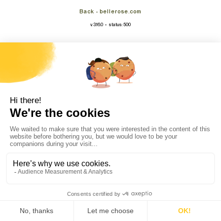
Back - bellerose.com
-
v. 3.16.0
status: 500